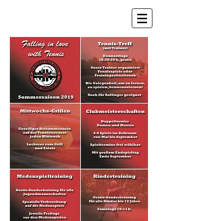
STB Tennis